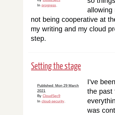
so things
In
progress
.
allowing
not being cooperative at t
my writing and my cloud pro
step.
Setting the stage
I've been
Published: Mon 29 March
the past
2021
By
CloudSec9
everythin
In
cloud-security
.
was contr