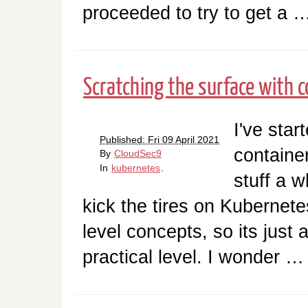
proceeded to try to get a 
Scratching the surface with 
I've star
Published: Fri 09 April 2021
containe
By
CloudSec9
In
kubernetes
.
stuff a w
kick the tires on Kubernete
level concepts, so its just 
practical level. I wonder …