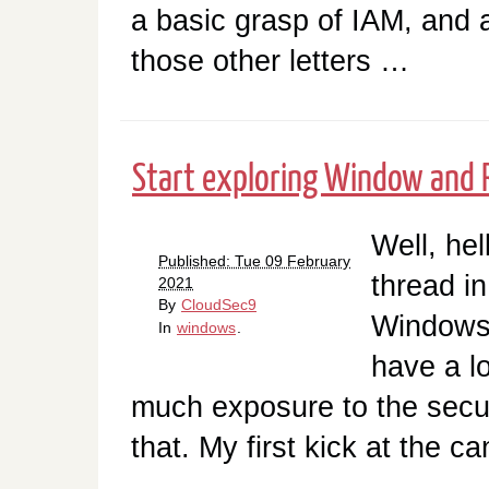
a basic grasp of IAM, and a
those other letters …
Start exploring Window and 
Well, he
Published: Tue 09 February
thread i
2021
By
CloudSec9
Windows 
In
windows
.
have a l
much exposure to the securi
that. My first kick at the c