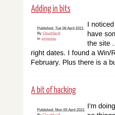
Adding in bits
I noticed
Published: Tue 06 April 2021
have some
By
CloudSec9
In
progress
.
the site .
right dates. I found a Win
February. Plus there is a 
A bit of hacking
I'm doing
Published: Mon 05 April 2021
By
CloudSec9