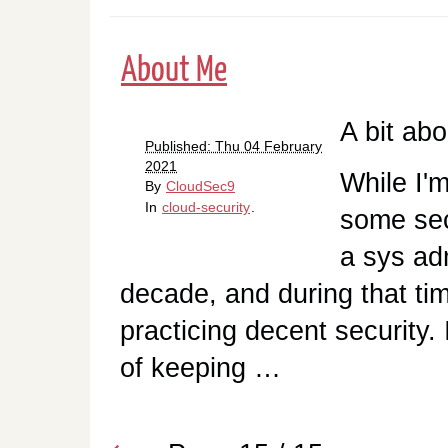
About Me
A bit ab
Published: Thu 04 February
2021
While I'm
By
CloudSec9
In
cloud-security
.
some sec
a sys ad
decade, and during that tim
practicing decent security.
of keeping …