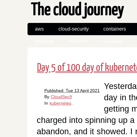
The cloud journey
aws
cloud-security
containers
progress
reflection
windows
Day 5 of 100 day of kubernet
Yesterday
Published: Tue 13 April 2021
day in t
By
CloudSec9
In
kubernetes
.
getting m
charged into spinning up a s
abandon, and it showed. I