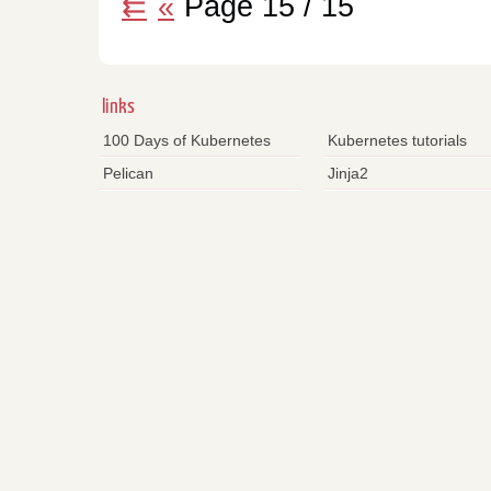
⇇
«
Page 15 / 15
links
100 Days of Kubernetes
Kubernetes tutorials
Pelican
Jinja2